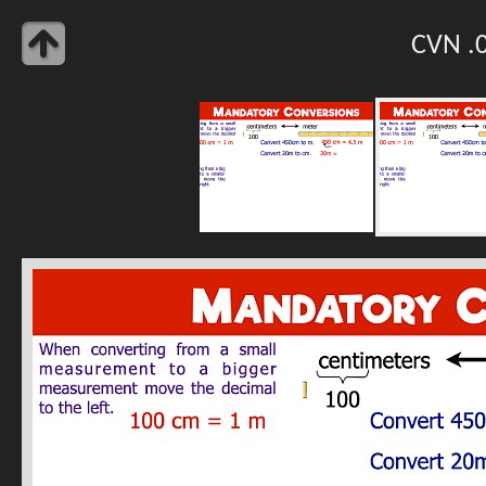
CVN .