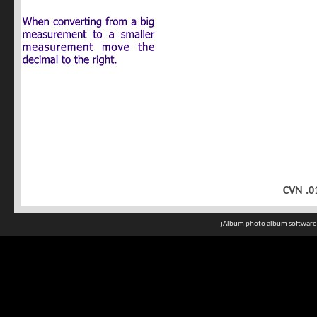
CVN .0
jAlbum photo album software