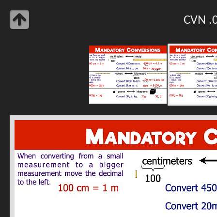
CVN .