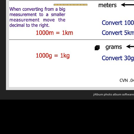
CVN .0
jAlbum photo album software