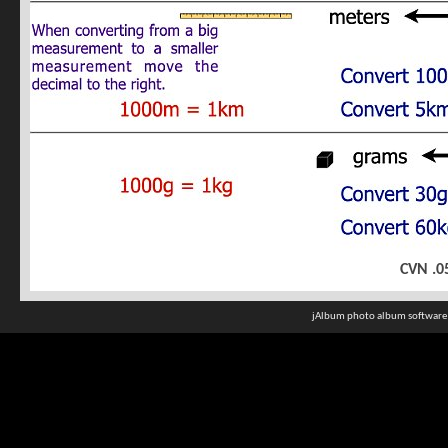
CVN .0
jAlbum photo album software