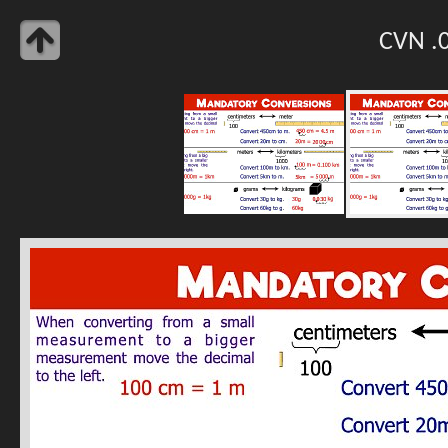
CVN .