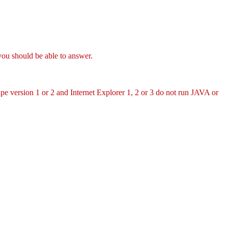
you should be able to answer.
pe version 1 or 2 and Internet Explorer 1, 2 or 3 do not run JAVA or