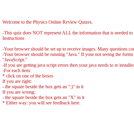
Welcome to the Physics Online Review Quizes.
-This quiz does NOT represent ALL the information that is needed to b
Instructions
-Your browser should be set up to receive images. Many questions co
-Your browser should be running "Java." If your not seeing the forms 
"JavaScript."
-If you are getting java script errors then your java needs to re install
-For each item:
* click on one of the boxes
If you are right:
- the square beside the box gets an ";)" in it
If you are wrong:
- the square beside the box gets an "X" in it
* Either way: you will see feedback here.