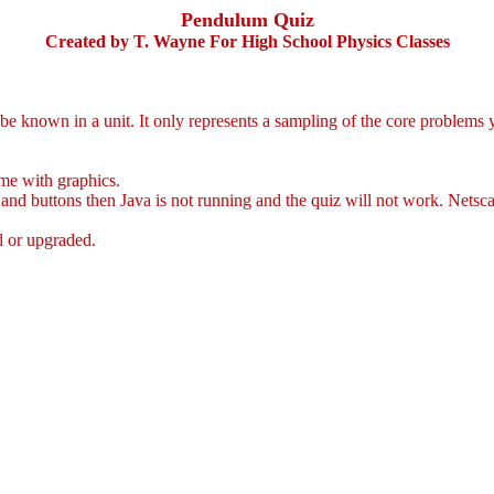
Pendulum Quiz
Created by T. Wayne For High School Physics Classes
e known in a unit. It only represents a sampling of the core problems 
me with graphics.
and buttons then Java is not running and the quiz will not work. Netsca
ed or upgraded.