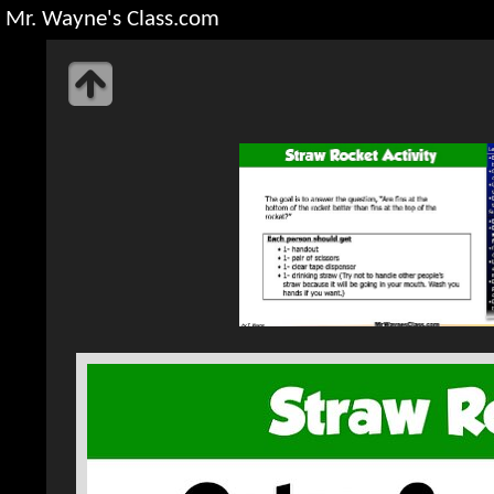
Mr. Wayne's Class.com