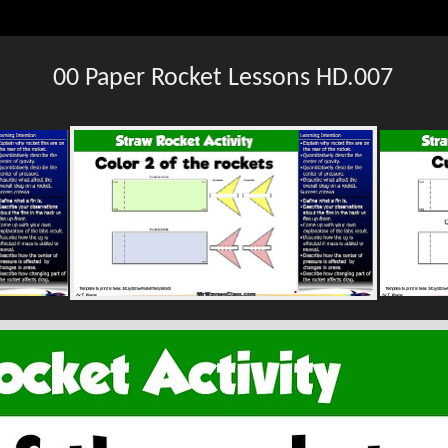
00 Paper Rocket Lessons HD.007