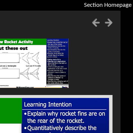
Section Homepage