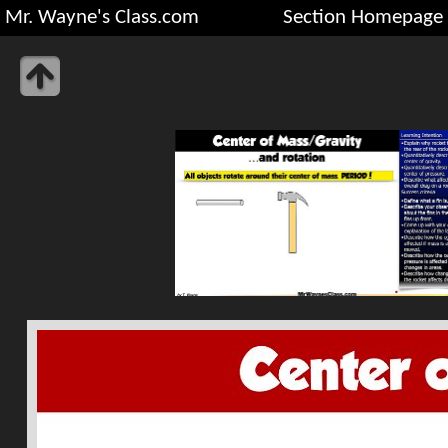
Mr. Wayne's Class.com
Section Homepage