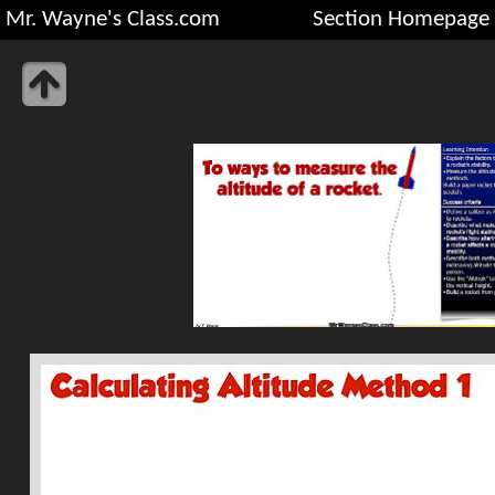
Mr. Wayne's Class.com
Section Homepage