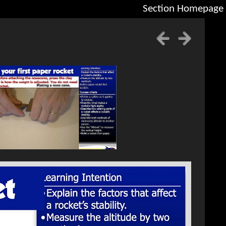
Section Homepage