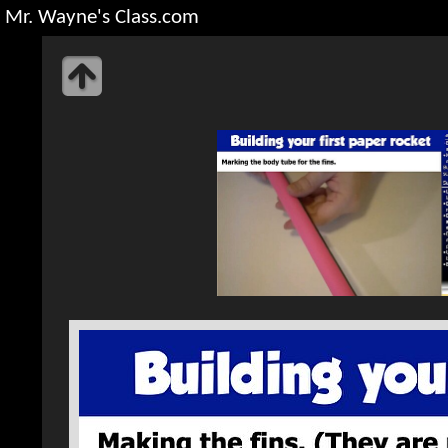
Mr. Wayne's Class.com