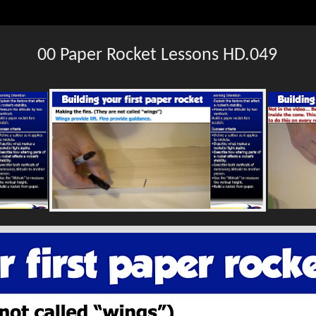
00 Paper Rocket Lessons HD.049