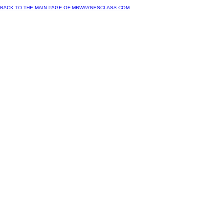
BACK TO THE MAIN PAGE OF MRWAYNESCLASS.COM