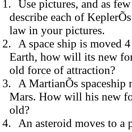
1.
Use pictures, and as few
describe each of KeplerÕs
law in your pictures.
2.
A space ship is moved 4
Earth, how will its new for
old force of attraction?
3.
A MartianÕs spaceship m
Mars. How will his new for
old?
4.
An asteroid moves to a p