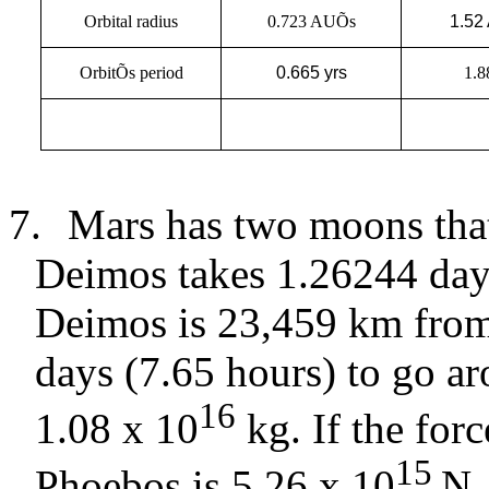
Orbital radius
0.723 AUÕs
1.52
OrbitÕs period
0.665 yrs
1.8
7.
Mars has two moons that
Deimos takes 1.26244 day
Deimos is 23,459 km from
days (7.65 hours) to go a
16
1.08 x 10
kg. If the for
15
Phoebos is 5.26 x 10
N,