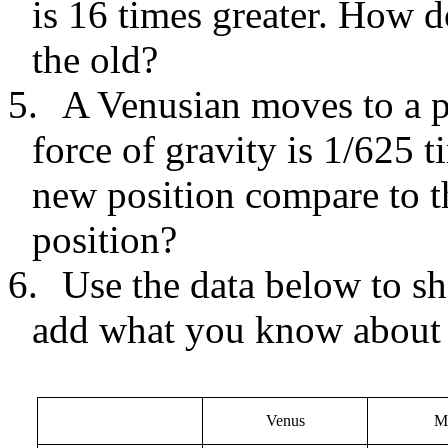
is 16 times greater. How 
the old?
5.
A Venusian moves to a p
force of gravity is 1/625 
new position compare to t
position?
6.
Use the data below to s
add what you know about 
Venus
M