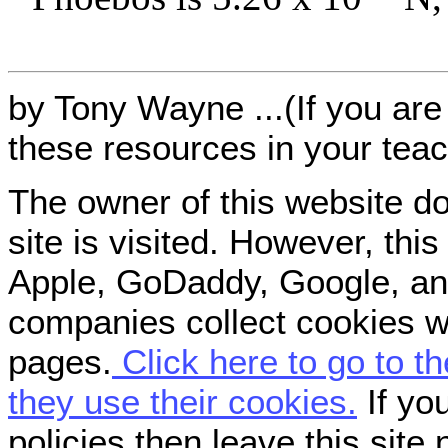
by Tony Wayne ...(If you are 
these resources in your teac
The owner of this website do
site is visited. However, th
Apple, GoDaddy, Google, an
companies collect cookies w
pages.
Click here to go to t
they use their cookies.
If you
policies then leave this site 