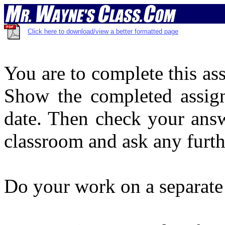
Click here to download/view a better formatted page
You are to complete this as
Show the completed assign
date. Then check your answ
classroom and ask any furt
Do your work on a separate 