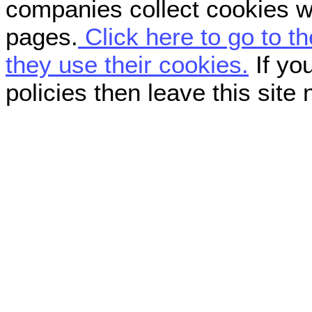
companies collect cookies w
pages.
Click here to go to t
they use their cookies.
If you
policies then leave this site 