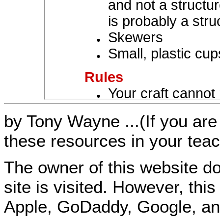
by Tony Wayne ...(If you are 
these resources in your teac
The owner of this website do
site is visited. However, th
Apple, GoDaddy, Google, an