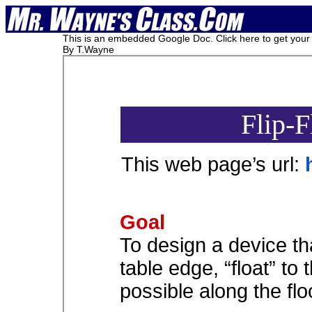
This is an embedded Google Doc. Click here to get your c
By T.Wayne