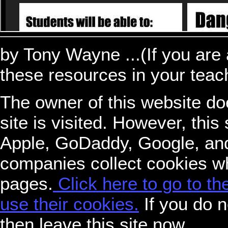
by Tony Wayne ...(If you are 
these resources in your teac
The owner of this website do
site is visited. However, thi
Apple, GoDaddy, Google, an
companies collect cookies w
pages.
Click here to go to t
use their cookies.
If you do n
then leave this site now.