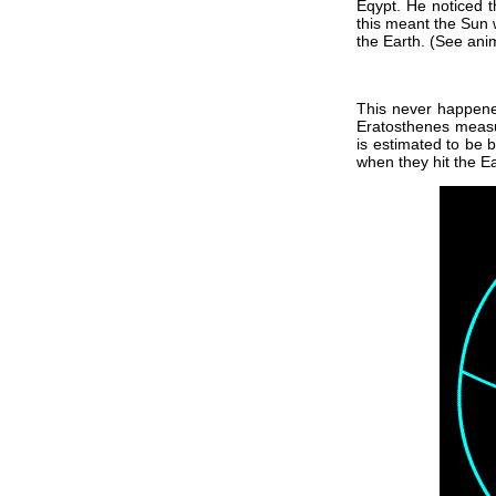
Eqypt. He noticed 
this meant the Sun 
the Earth. (See ani
This never happened
Eratosthenes measur
is estimated to be 
when they hit the Ea