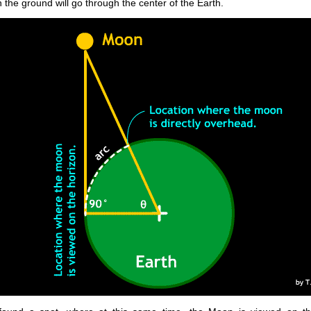
 the ground will go through the center of the Earth.