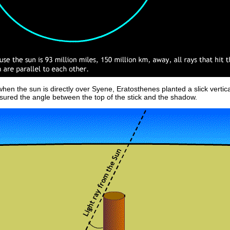
hen the sun is directly over Syene, Eratosthenes planted a slick vertica
ured the angle between the top of the stick and the shadow.