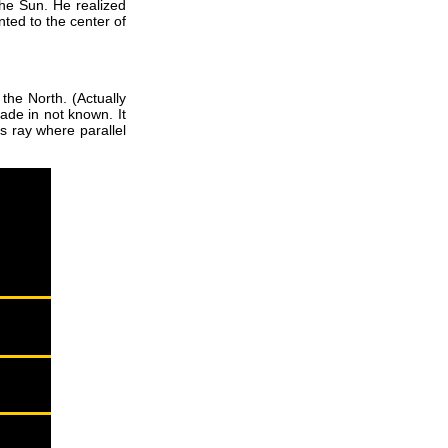
he Sun. He realized
ted to the center of
the North. (Actually
ade in not known. It
s ray where parallel