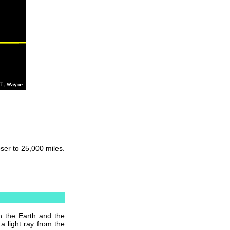
oser to 25,000 miles.
n the Earth and the
 light ray from the