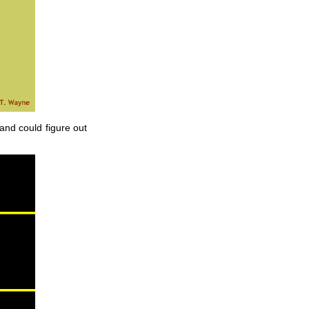
 and could figure out