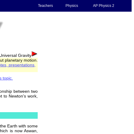
Teachers
Physics
AP Physics 2
Universal Gravity
out planetary motion.
tes, presentations,
s topic.
tionship between two
et to Newton's work,
 the Earth with some
which is now Aswan,