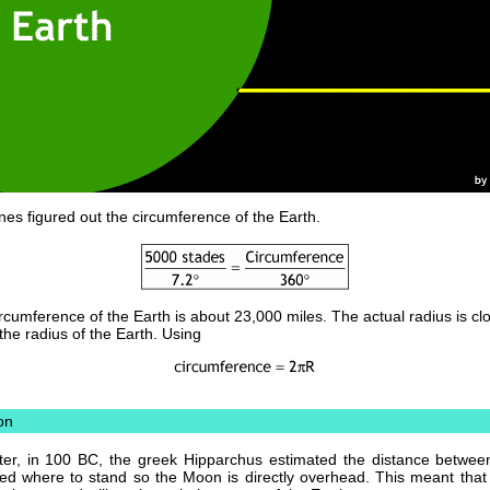
nes figured out the circumference of the Earth.
rcumference of the Earth is about 23,000 miles. The actual radius is cl
the radius of the Earth. Using
on
ter, in 100 BC, the greek Hipparchus estimated the distance betwee
d where to stand so the Moon is directly overhead. This meant that a