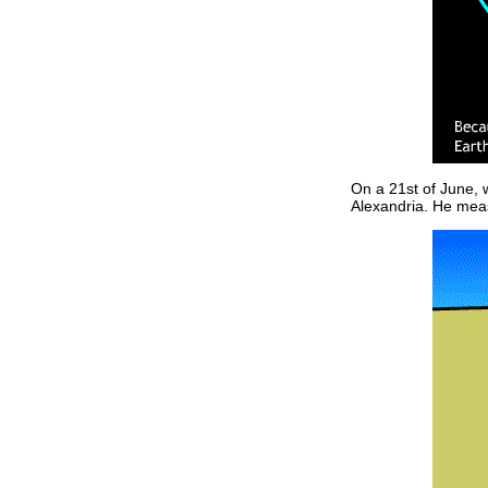
On a 21st of June, w
Alexandria. He meas