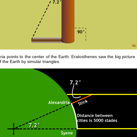
ria points to the center of the Earth. Eratosthenes saw the big picture
 the Earth by simular triangles.