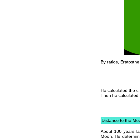
By ratios, Eratosthe
He calculated the ci
Then he calculated 
Distance to the Mo
About 100 years la
Moon. He determine