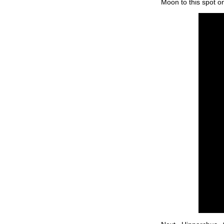
Moon to this spot on