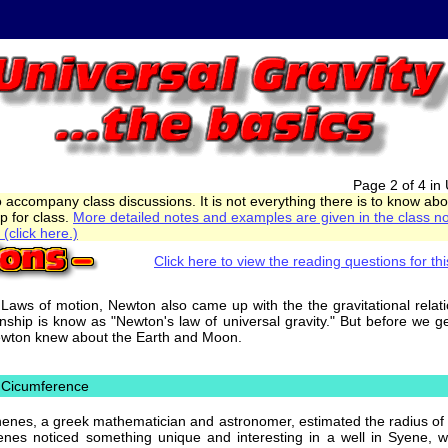
Page 2 of 4 in 
o accompany class discussions. It is not everything there is to know ab
p for class.
More detailed notes and examples are given in the class no
(click here.)
Click here to view the reading questions for thi
3 Laws of motion, Newton also came up with the the gravitational rela
ionship is know as "Newton's law of universal gravity." But before we g
Newton knew about the Earth and Moon.
d Cicumference
henes, a greek mathematician and astronomer, estimated the radius of
enes noticed something unique and interesting in a well in Syene, 