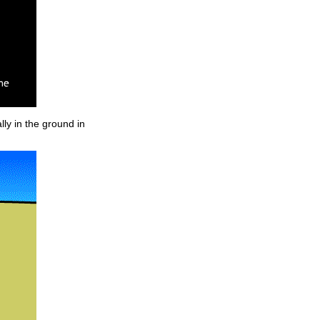
lly in the ground in