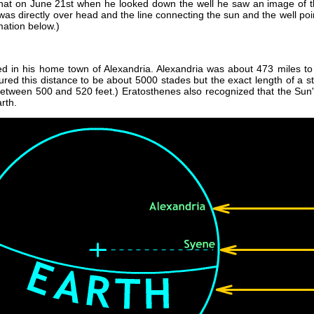
that on June 21st when he looked down the well he saw an image of t
was directly over head and the line connecting the sun and the well poin
mation below.)
 in his home town of Alexandria. Alexandria was about 473 miles to 
ed this distance to be about 5000 stades but the exact length of a st
between 500 and 520 feet.) Eratosthenes also recognized that the Sun'
rth.