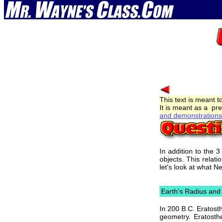
This text is meant t
It is meant as a pre
and demonstrations 
In addition to the 
objects. This relat
let's look at what 
Earth's Radius an
In 200 B.C. Eratost
geometry. Eratosth