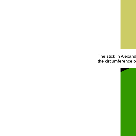
The stick in Alexand
the circumference of