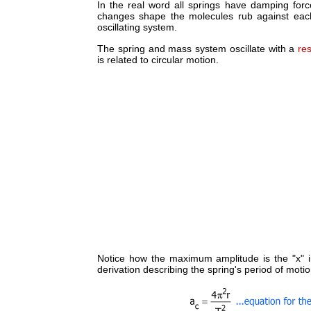
In the real word all springs have damping forc
changes shape the molecules rub against each 
oscillating system.
The spring and mass system oscillate with a
re
is related to circular motion.
Notice how the maximum amplitude is the "x" in
derivation describing the spring's period of motio