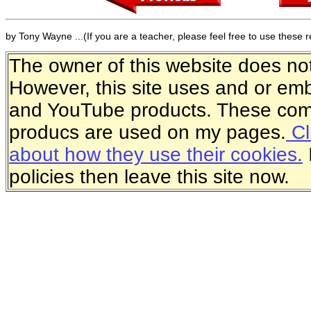
by Tony Wayne ...(If you are a teacher, please feel free to use these 
The owner of this website does not 
However, this site uses and or e
and YouTube products. These comp
producs are used on my pages.
Cl
about how they use their cookies.
policies then leave this site now.