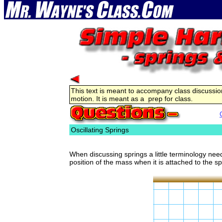
This text is meant to accompany class discussion
motion. It is meant as a prep for class.
Oscillating Springs
When discussing springs a little terminology nee
position of the mass when it is attached to the sp