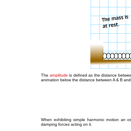
The
amplitude
is defined as the distance between
animation below the distance between A & B and 
When exhibiting simple harmonic motion an osc
damping forces acting on it.