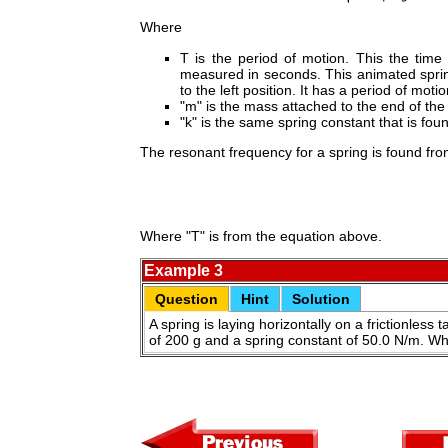
Where
T is the period of motion. This the time
measured in seconds. This animated spring
to the left position. It has a period of moti
"m" is the mass attached to the end of the
"k" is the same spring constant that is fo
The resonant frequency for a spring is found fr
Where "T" is from the equation above.
Example 3
Question
Hint
Solution
A spring is laying horizontally on a frictionless 
of 200 g and a spring constant of 50.0 N/m. Wh